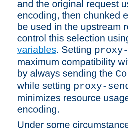
and the original request
encoding, then chunked 
be used in the upstream 
control this selection usi
variables
. Setting
proxy
maximum compatibility wi
by always sending the
Co
while setting
proxy-sen
minimizes resource usag
encoding.
Under some circumstances