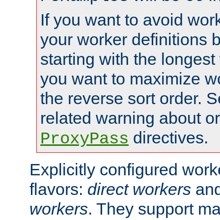
If you want to avoid work
your worker definitions 
starting with the longest
you want to maximize wo
the reverse sort order. S
related warning about o
directives.
ProxyPass
Explicitly configured wor
flavors:
direct workers
an
workers
. They support ma