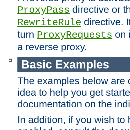
directive or 
ProxyPass
directive. I
RewriteRule
turn
on i
ProxyRequests
a reverse proxy.
Basic Examples
The examples below are o
idea to help you get start
documentation on the indiv
In addition, if you wish t