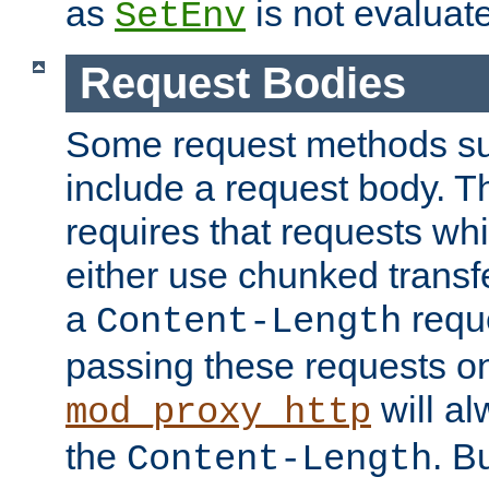
as
is not evaluat
SetEnv
Request Bodies
Some request methods s
include a request body. 
requires that requests wh
either use chunked transf
a
requ
Content-Length
passing these requests on 
will al
mod_proxy_http
the
. B
Content-Length