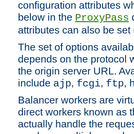
configuration attributes w
below in the
d
ProxyPass
attributes can also be set
The set of options availab
depends on the protocol w
the origin server URL. Ava
include
,
,
,
ajp
fcgi
ftp
Balancer workers are virt
direct workers known as 
actually handle the reque