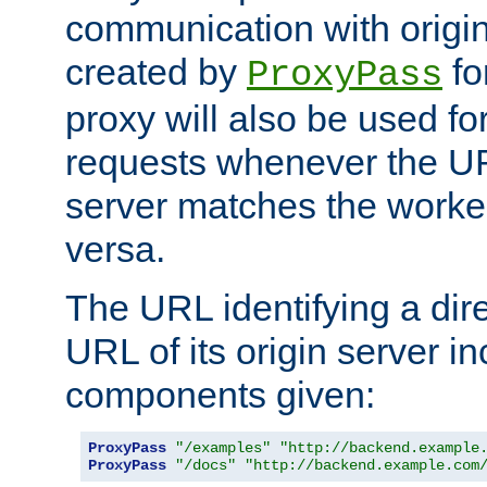
communication with origin
created by
fo
ProxyPass
proxy will also be used fo
requests whenever the UR
server matches the worke
versa.
The URL identifying a dire
URL of its origin server i
components given:
ProxyPass
"/examples"
"http://backend.example
ProxyPass
"/docs"
"http://backend.example.com