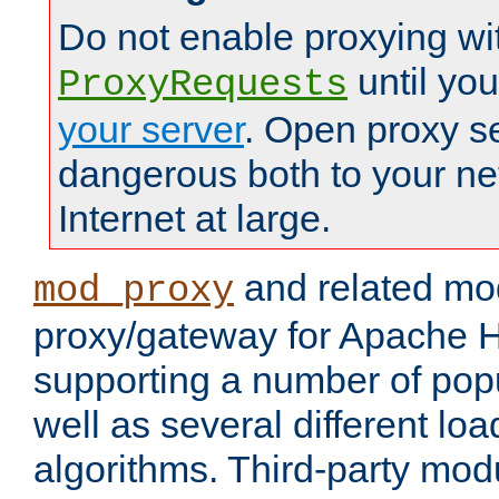
Do not enable proxying wi
until yo
ProxyRequests
your server
. Open proxy s
dangerous both to your ne
Internet at large.
and related mo
mod_proxy
proxy/gateway for Apache 
supporting a number of popu
well as several different lo
algorithms. Third-party mo