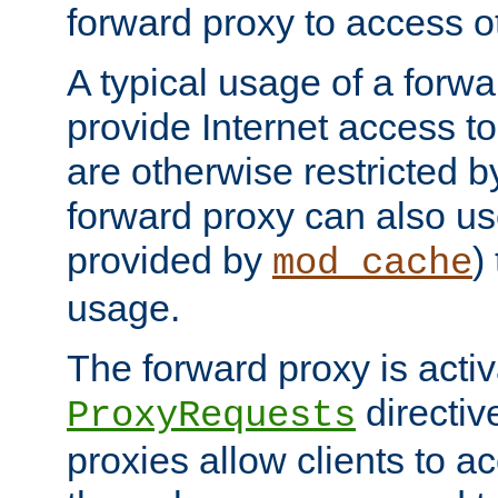
forward proxy to access ot
A typical usage of a forwa
provide Internet access to 
are otherwise restricted by
forward proxy can also us
provided by
)
mod_cache
usage.
The forward proxy is acti
directiv
ProxyRequests
proxies allow clients to ac