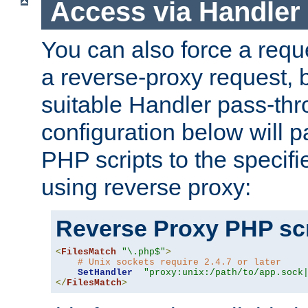
Access via Handler
You can also force a requ
a reverse-proxy request, 
suitable Handler pass-th
configuration below will p
PHP scripts to the specif
using reverse proxy:
Reverse Proxy PHP scr
<
FilesMatch
"\.php$"
>
# Unix sockets require 2.4.7 or later
SetHandler
"proxy:unix:/path/to/app.sock
</
FilesMatch
>