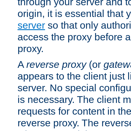
through your server and to
origin, it is essential that
server
so that only author
access the proxy before a
proxy.
A
reverse proxy
(or
gatew
appears to the client just
server. No special configu
is necessary. The client 
requests for content in t
reverse proxy. The revers