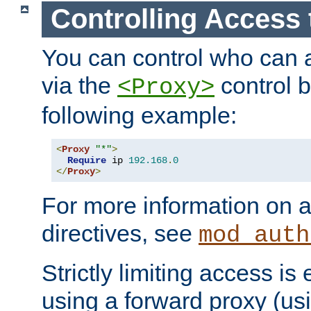
Controlling Access 
You can control who can 
via the
control b
<Proxy>
following example:
<
Proxy
"*"
>
Require
 ip 
192.168
.
0
</
Proxy
>
For more information on a
directives, see
mod_auth
Strictly limiting access is 
using a forward proxy (us