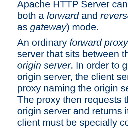
Apache HTTP Server can 
both a
forward
and
revers
as
gateway
) mode.
An ordinary
forward proxy
server that sits between t
origin server
. In order to 
origin server, the client s
proxy naming the origin se
The proxy then requests t
origin server and returns it
client must be specially c