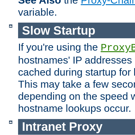
See Also
the
Proxy-Chai
variable.
Slow Startup
If you're using the
Proxy
hostnames' IP addresses 
cached during startup for 
This may take a few seco
depending on the speed w
hostname lookups occur.
Intranet Proxy