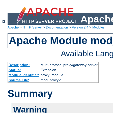
Apache
Apache
>
HTTP Server
>
Documentation
>
Version 2.4
>
Modules
Apache Module mod
Available Lan
Description:
Multi-protocol proxy/gateway server
Status:
Extension
Module Identifier:
proxy_module
Source File:
mod_proxy.c
Summary
Warning