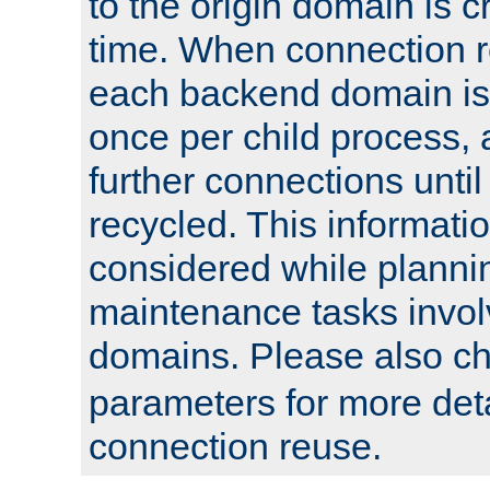
to the origin domain is cr
time. When connection r
each backend domain is
once per child process, 
further connections until 
recycled. This informati
considered while plann
maintenance tasks invo
domains. Please also c
parameters for more det
connection reuse.