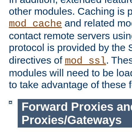
other modules. Caching is 
and related mod
mod_cache
contact remote servers usi
protocol is provided by the
directives of
. The
mod_ssl
modules will need to be lo
to take advantage of these 
Forward Proxies an
Proxies/Gateways