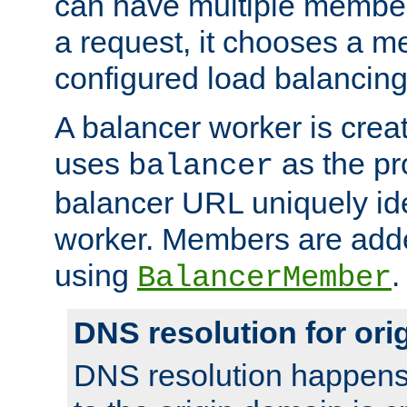
can have multiple member
a request, it chooses a 
configured load balancing
A balancer worker is creat
uses
as the pr
balancer
balancer URL uniquely ide
worker. Members are adde
using
.
BalancerMember
DNS resolution for or
DNS resolution happens