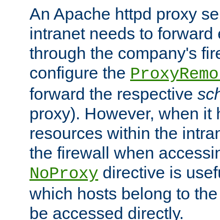
An Apache httpd proxy ser
intranet needs to forward
through the company's firew
configure the
ProxyRemo
forward the respective
sc
proxy). However, when it 
resources within the intra
the firewall when accessi
directive is usef
NoProxy
which hosts belong to the
be accessed directly.