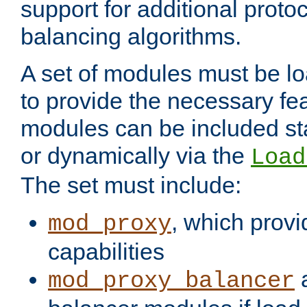
support for additional proto
balancing algorithms.
A set of modules must be lo
to provide the necessary fe
modules can be included stat
or dynamically via the
Load
The set must include:
, which provi
mod_proxy
capabilities
a
mod_proxy_balancer