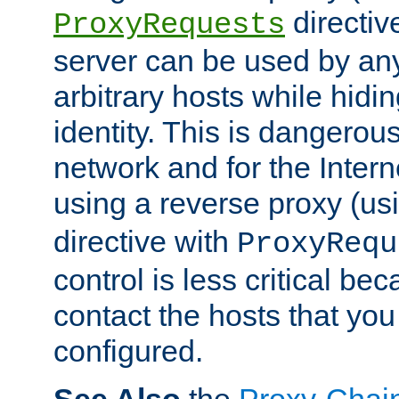
directiv
ProxyRequests
server can be used by any
arbitrary hosts while hidin
identity. This is dangerous
network and for the Intern
using a reverse proxy (us
directive with
ProxyRequ
control is less critical be
contact the hosts that you
configured.