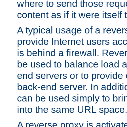
where to send those reque
content as if it were itself 
A typical usage of a rever
provide Internet users acc
is behind a firewall. Reve
be used to balance load 
end servers or to provide 
back-end server. In additi
can be used simply to bri
into the same URL space
A reverse proxy is activat