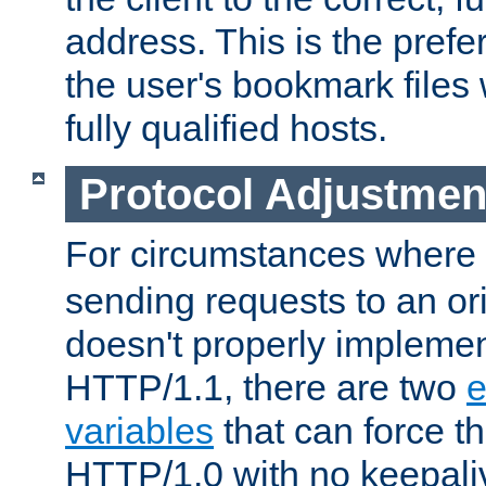
address. This is the pref
the user's bookmark files 
fully qualified hosts.
Protocol Adjustmen
For circumstances where
sending requests to an ori
doesn't properly implemen
HTTP/1.1, there are two
e
variables
that can force t
HTTP/1.0 with no keepaliv