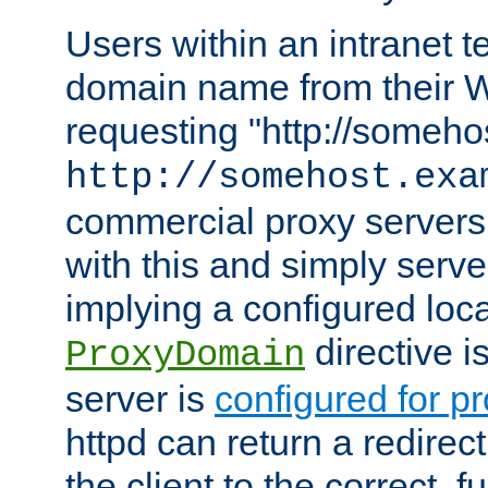
Users within an intranet t
domain name from their 
requesting "http://somehos
http://somehost.exa
commercial proxy servers
with this and simply serve
implying a configured lo
directive i
ProxyDomain
server is
configured for p
httpd can return a redire
the client to the correct, f