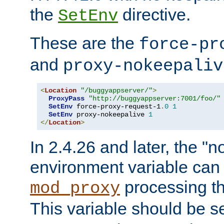
the
directive.
SetEnv
These are the
force-pr
and
proxy-nokeepaliv
<
Location
"/buggyappserver/"
>
ProxyPass
"http://buggyappserver:7001/foo/"
SetEnv
 force-proxy-request-1
.
0
1
SetEnv
 proxy-nokeepalive 
1
</
Location
>
In 2.4.26 and later, the "n
environment variable can 
processing th
mod_proxy
This variable should be s