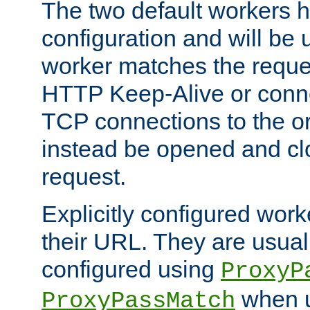
The two default workers h
configuration and will be 
worker matches the reque
HTTP Keep-Alive or conn
TCP connections to the ori
instead be opened and cl
request.
Explicitly configured work
their URL. They are usual
configured using
ProxyP
when u
ProxyPassMatch