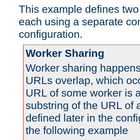
This example defines two 
each using a separate co
configuration.
Worker Sharing
Worker sharing happens 
URLs overlap, which oc
URL of some worker is a
substring of the URL of
defined later in the config
the following example