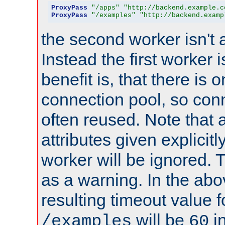
ProxyPass
"/apps"
"http://backend.example.c
ProxyPass
"/examples"
"http://backend.examp
the second worker isn't 
Instead the first worker 
benefit is, that there is 
connection pool, so con
often reused. Note that a
attributes given explicitly
worker will be ignored. T
as a warning. In the ab
resulting timeout value 
will be
i
/examples
60