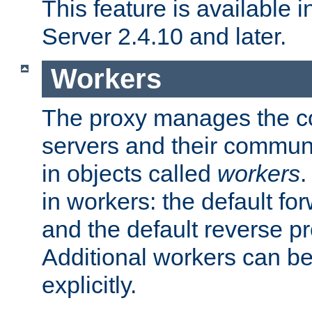
This feature is available
Server 2.4.10 and later.
Workers
The proxy manages the con
servers and their commun
in objects called
workers
.
in workers: the default fo
and the default reverse p
Additional workers can be
explicitly.