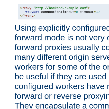
<
Proxy
"http://backend.example.com"
>
ProxySet
 connectiontimeout
=
5
 timeout
=
30
</
Proxy
>
Using explicitly configure
forward mode is not ver
forward proxies usually 
many different origin serve
workers for some of the ori
be useful if they are used 
configured workers have 
forward or reverse proxyi
They encapsulate a comm