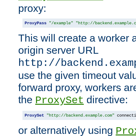
proxy:
ProxyPass
"/example"
"http://backend.example.
This will create a worker 
origin server URL
http://backend.exam
use the given timeout va
forward proxy, workers ar
the
directive:
ProxySet
ProxySet
"http://backend.example.com"
 connect
or alternatively using
Pro