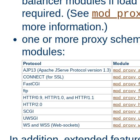
balancer modules if load 
required. (See
mod_pro
more information.)
one or more proxy scheme
modules:
Protocol
Module
AJP13 (Apache JServe Protocol version 1.3)
mod_proxy_
CONNECT (for SSL)
mod_proxy_
FastCGI
mod_proxy_
ftp
mod_proxy_
HTTP/0.9, HTTP/1.0, and HTTP/1.1
mod_proxy_
HTTP/2.0
mod_proxy_
SCGI
mod_proxy_
UWSGI
mod_proxy_
WS and WSS (Web-sockets)
mod_proxy_
In addition, extended featu