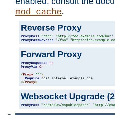
enabled, consult the doc
.
mod_cache
Reverse Proxy
ProxyPass
"/foo"
"http://foo.example.com/bar"
ProxyPassReverse
"/foo"
"http://foo.example.c
Forward Proxy
ProxyRequests
On
ProxyVia
On
<
Proxy
"*"
>
Require
 host internal
.
example
.
</
Proxy
>
Websocket Upgrade (2.
ProxyPass
"/some/ws/capable/path/"
"http://ex