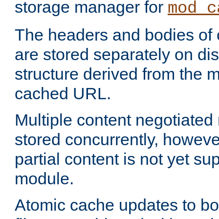
storage manager for
mod_c
The headers and bodies of
are stored separately on disk
structure derived from the 
cached URL.
Multiple content negotiate
stored concurrently, howeve
partial content is not yet su
module.
Atomic cache updates to b