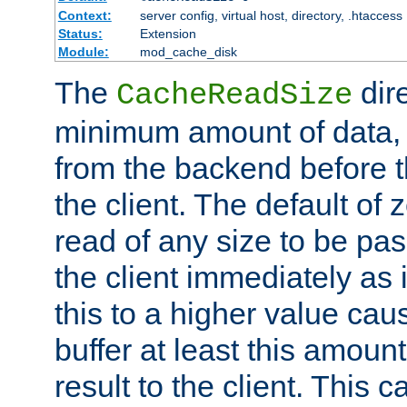
Context:
server config, virtual host, directory, .htaccess
Status:
Extension
Module:
mod_cache_disk
The
dire
CacheReadSize
minimum amount of data, i
from the backend before th
the client. The default of 
read of any size to be p
the client immediately as i
this to a higher value cau
buffer at least this amoun
result to the client. This 