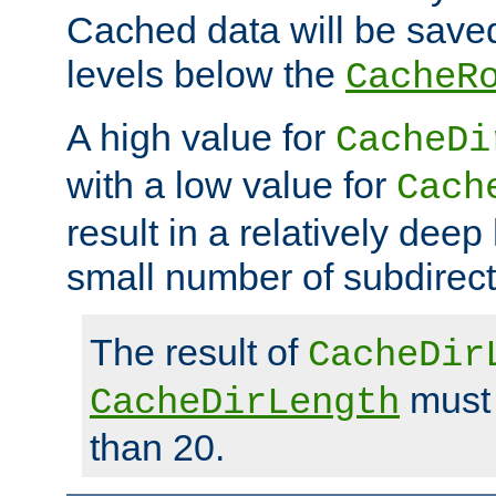
Cached data will be saved
levels below the
CacheR
A high value for
CacheDi
with a low value for
Cach
result in a relatively deep
small number of subdirecto
The result of
CacheDir
must 
CacheDirLength
than 20.