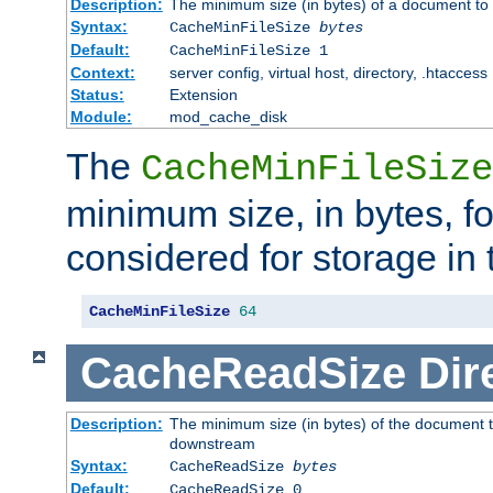
Description:
The minimum size (in bytes) of a document to 
Syntax:
CacheMinFileSize
bytes
Default:
CacheMinFileSize 1
Context:
server config, virtual host, directory, .htaccess
Status:
Extension
Module:
mod_cache_disk
The
CacheMinFileSize
minimum size, in bytes, f
considered for storage in
CacheMinFileSize
64
CacheReadSize
Dir
Description:
The minimum size (in bytes) of the document 
downstream
Syntax:
CacheReadSize
bytes
Default:
CacheReadSize 0