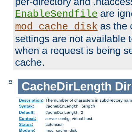
per-directory and .htacces
are ign
EnableSendfile
as the 
mod_cache_disk
settings are not available
when a request is being s
cache.
CacheDirLength
Dir
Description:
The number of characters in subdirectory na
Syntax:
CacheDirLength
length
Default:
CacheDirLength 2
Context:
server config, virtual host
Status:
Extension
Module:
mod_cache_disk