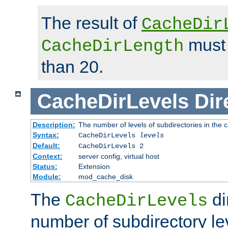
The result of
CacheDir
must 
CacheDirLength
than 20.
CacheDirLevels
Dir
Description:
The number of levels of subdirectories in the 
Syntax:
CacheDirLevels
levels
Default:
CacheDirLevels 2
Context:
server config, virtual host
Status:
Extension
Module:
mod_cache_disk
The
di
CacheDirLevels
number of subdirectory le