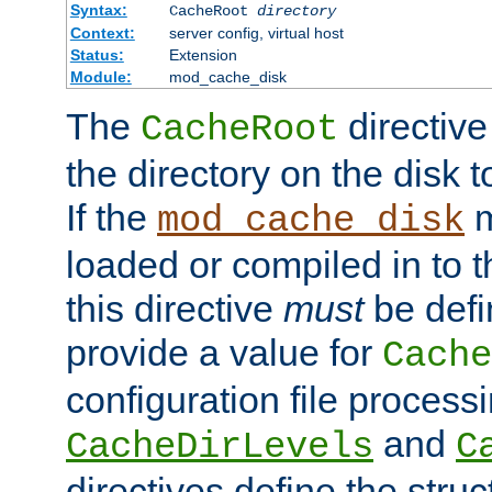
Syntax:
CacheRoot
directory
Context:
server config, virtual host
Status:
Extension
Module:
mod_cache_disk
The
directive
CacheRoot
the directory on the disk t
If the
m
mod_cache_disk
loaded or compiled in to 
this directive
must
be defi
provide a value for
Cache
configuration file process
and
CacheDirLevels
C
directives define the struc