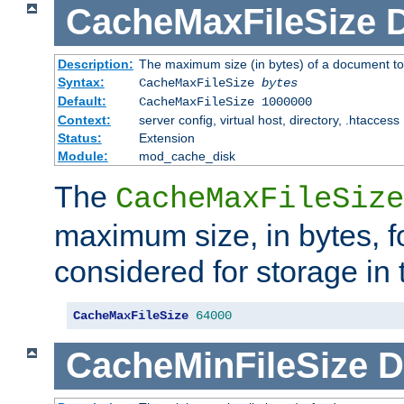
CacheMaxFileSize
D
Description:
The maximum size (in bytes) of a document to
Syntax:
CacheMaxFileSize
bytes
Default:
CacheMaxFileSize 1000000
Context:
server config, virtual host, directory, .htaccess
Status:
Extension
Module:
mod_cache_disk
The
CacheMaxFileSize
maximum size, in bytes, f
considered for storage in
CacheMaxFileSize
64000
CacheMinFileSize
D