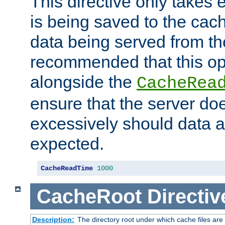
This directive only takes 
is being saved to the cac
data being served from the
recommended that this op
alongside the
CacheRea
ensure that the server doe
excessively should data ar
expected.
CacheReadTime
1000
CacheRoot
Directiv
Description:
The directory root under which cache files are