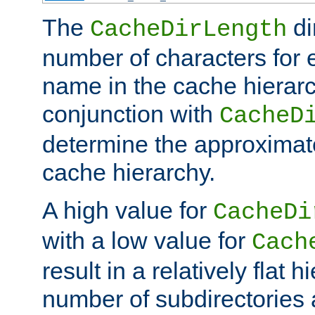
The
di
CacheDirLength
number of characters for 
name in the cache hierarc
conjunction with
CacheD
determine the approximate
cache hierarchy.
A high value for
CacheDi
with a low value for
Cach
result in a relatively flat 
number of subdirectories a