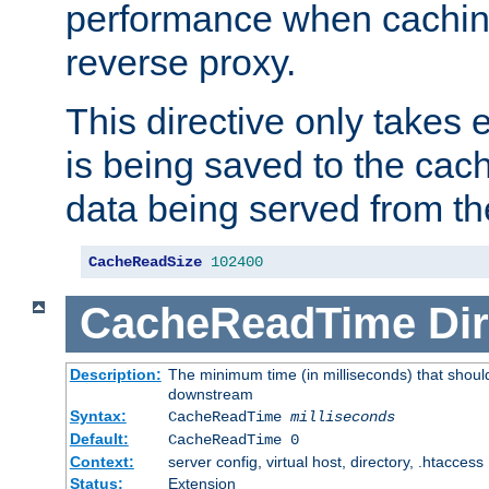
performance when cachin
reverse proxy.
This directive only takes 
is being saved to the cac
data being served from th
CacheReadSize
102400
CacheReadTime
Dir
Description:
The minimum time (in milliseconds) that should
downstream
Syntax:
CacheReadTime
milliseconds
Default:
CacheReadTime 0
Context:
server config, virtual host, directory, .htaccess
Status:
Extension