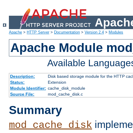
Apache
Apache
>
HTTP Server
>
Documentation
>
Version 2.4
>
Modules
Apache Module mod
Available Language
Description:
Disk based storage module for the HTTP cachi
Status:
Extension
Module Identifier:
cache_disk_module
Source File:
mod_cache_disk.c
Summary
implemen
mod_cache_disk