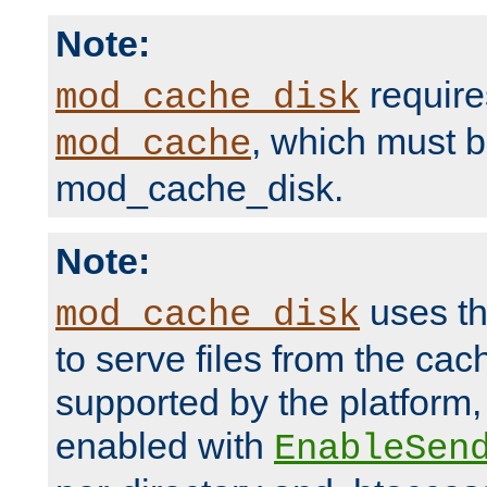
Note:
require
mod_cache_disk
, which must 
mod_cache
mod_cache_disk.
Note:
uses th
mod_cache_disk
to serve files from the ca
supported by the platform
enabled with
EnableSen