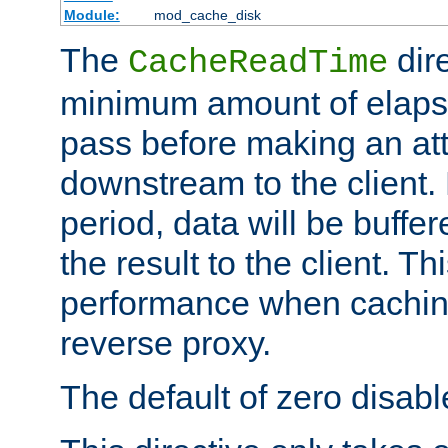
Module:
mod_cache_disk
The
dire
CacheReadTime
minimum amount of elapse
pass before making an at
downstream to the client.
period, data will be buffe
the result to the client. T
performance when cachin
reverse proxy.
The default of zero disabl