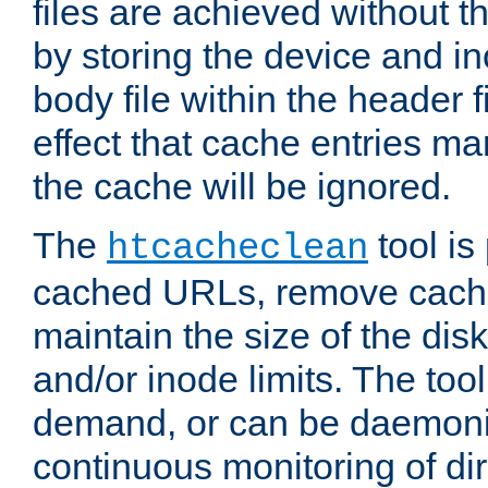
files are achieved without t
by storing the device and i
body file within the header f
effect that cache entries m
the cache will be ignored.
The
tool is 
htcacheclean
cached URLs, remove cache
maintain the size of the dis
and/or inode limits. The too
demand, or can be daemoniz
continuous monitoring of dir