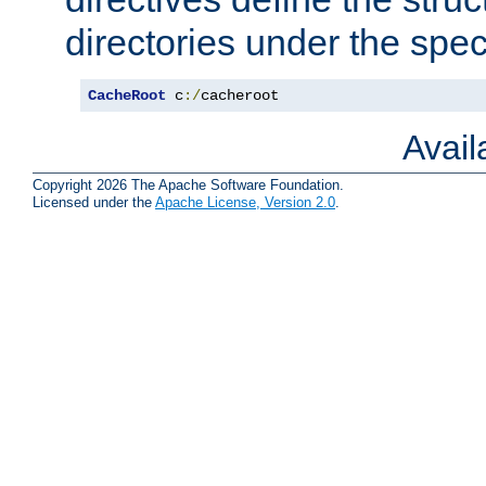
directories under the speci
CacheRoot
 c
:/
cacheroot
Avai
Copyright 2026 The Apache Software Foundation.
Licensed under the
Apache License, Version 2.0
.