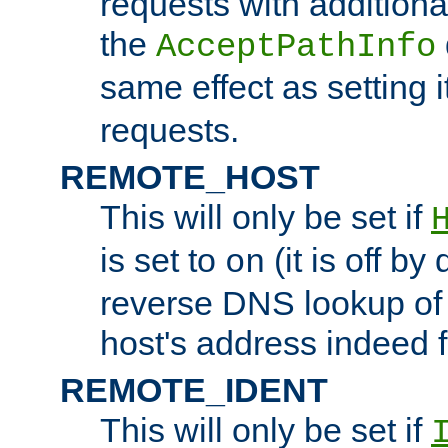
requests with additiona
the
AcceptPathInfo
same effect as setting i
requests.
REMOTE_HOST
This will only be set if
is set to
(it is off by 
on
reverse DNS lookup of
host's address indeed 
REMOTE_IDENT
This will only be set if