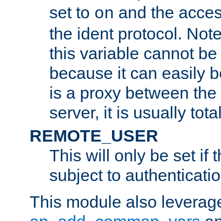
set to
and the acces
on
the ident protocol. Note
this variable cannot be
because it can easily b
is a proxy between the 
server, it is usually tot
REMOTE_USER
This will only be set if 
subject to authenticatio
This module also leverage