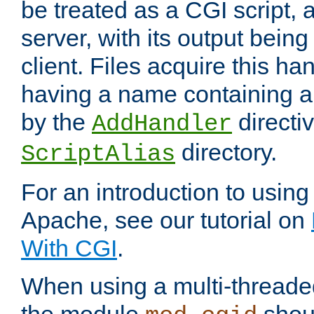
be treated as a CGI script, 
server, with its output being
client. Files acquire this ha
having a name containing a
by the
directiv
AddHandler
directory.
ScriptAlias
For an introduction to using
Apache, see our tutorial on
With CGI
.
When using a multi-thread