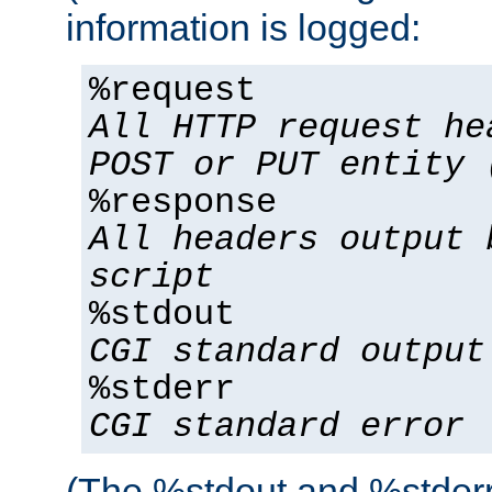
information is logged:
%request
All HTTP request he
POST or PUT entity 
%response
All headers output 
script
%stdout
CGI standard output
%stderr
CGI standard error
(The %stdout and %stderr