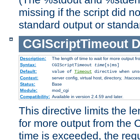
missing if the script did n
standard output or standar
CGIScriptTimeout
D
Description:
The length of time to wait for more output 
Syntax:
CGIScriptTimeout
time
[s|ms]
Default:
value of
Timeout
directive when uns
Context:
server config, virtual host, directory, .htacce
Status:
Base
Module:
mod_cgi
Compatibility:
Available in version 2.4.59 and later.
This directive limits the le
for more output from the C
time is exceeded, the req