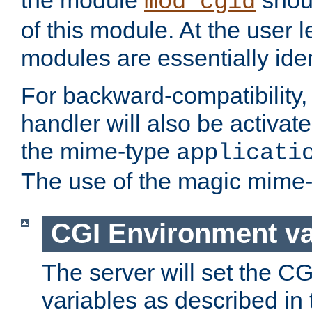
the module
shoul
mod_cgid
of this module. At the user l
modules are essentially iden
For backward-compatibility, 
handler will also be activate
the mime-type
applicati
The use of the magic mime-
CGI Environment va
The server will set the C
variables as described in