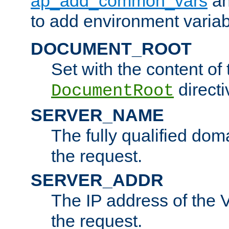
ap_add_common_vars
a
to add environment variabl
DOCUMENT_ROOT
Set with the content of 
directi
DocumentRoot
SERVER_NAME
The fully qualified dom
the request.
SERVER_ADDR
The IP address of the V
the request.