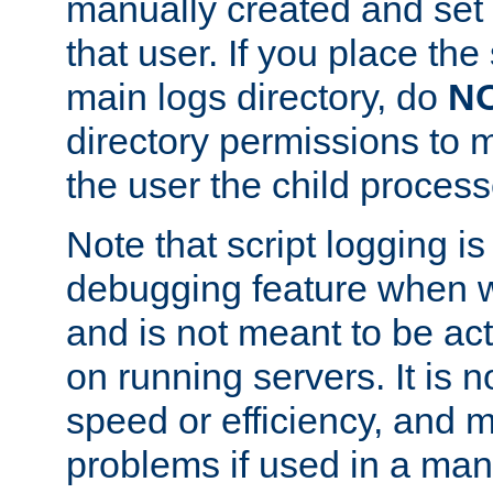
manually created and set 
that user. If you place the 
main logs directory, do
N
directory permissions to m
the user the child process
Note that script logging i
debugging feature when wr
and is not meant to be ac
on running servers. It is n
speed or efficiency, and 
problems if used in a man