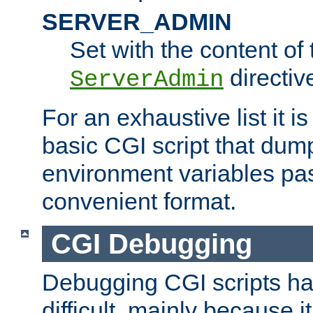
SERVER_ADMIN
Set with the content of 
directiv
ServerAdmin
For an exhaustive list it i
basic CGI script that dump
environment variables pa
convenient format.
CGI Debugging
Debugging CGI scripts has
difficult, mainly because 