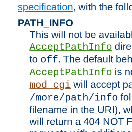
specification
, with the fol
PATH_INFO
This will not be availabl
direc
AcceptPathInfo
to
. The default beha
off
is n
AcceptPathInfo
will accept pat
mod_cgi
fol
/more/path/info
filename in the URI), w
will return a 404 NOT 