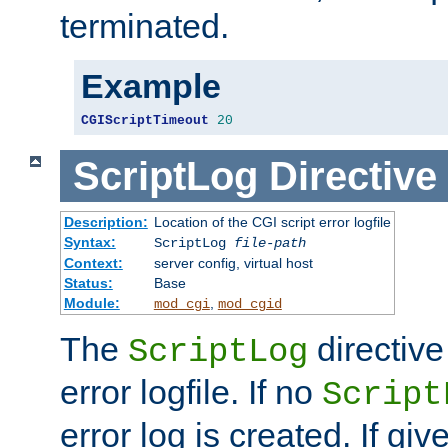
terminated.
Example
CGIScriptTimeout
20
ScriptLog
Directive
Description:
Location of the CGI script error logfile
Syntax:
ScriptLog
file-path
Context:
server config, virtual host
Status:
Base
Module:
,
mod_cgi
mod_cgid
The
directive
ScriptLog
error logfile. If no
Script
error log is created. If gi