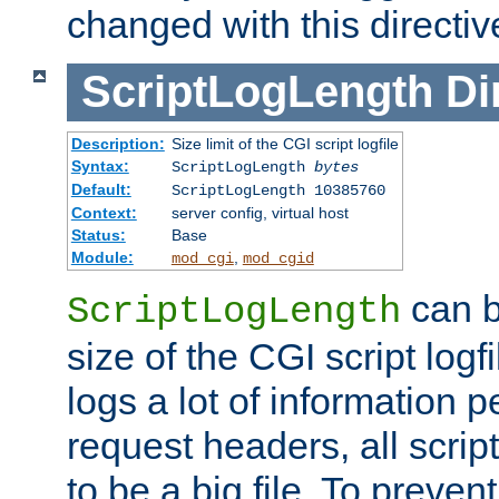
changed with this directiv
ScriptLogLength
Di
Description:
Size limit of the CGI script logfile
Syntax:
ScriptLogLength
bytes
Default:
ScriptLogLength 10385760
Context:
server config, virtual host
Status:
Base
Module:
,
mod_cgi
mod_cgid
can b
ScriptLogLength
size of the CGI script logfi
logs a lot of information p
request headers, all script
to be a big file. To preve