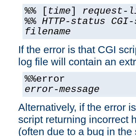
%% [
time
]
request-l
%%
HTTP-status
CGI-
filename
If the error is that CGI sc
log file will contain an ext
%%error
error-message
Alternatively, if the error i
script returning incorrect
(often due to a bug in the 