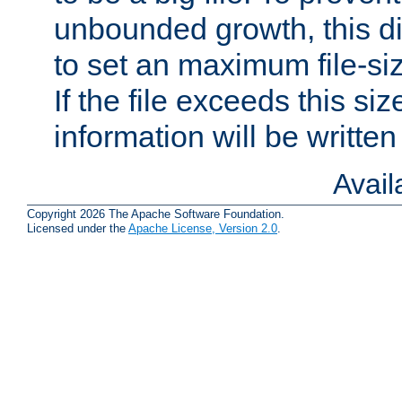
unbounded growth, this d
to set an maximum file-siz
If the file exceeds this si
information will be written t
Avai
Copyright 2026 The Apache Software Foundation.
Licensed under the
Apache License, Version 2.0
.