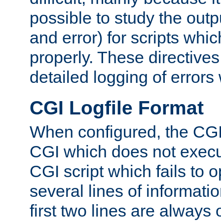
possible to study the outp
and error) for scripts whic
properly. These directive
detailed logging of errors
CGI Logfile Format
When configured, the CGI 
CGI which does not execu
CGI script which fails to 
several lines of informati
first two lines are always 