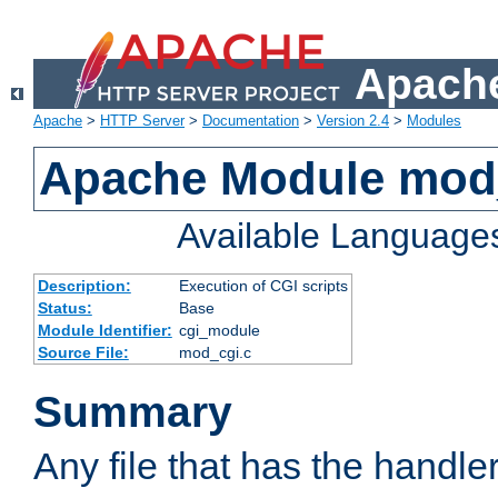
Apache
Apache
>
HTTP Server
>
Documentation
>
Version 2.4
>
Modules
Apache Module mod
Available Language
Description:
Execution of CGI scripts
Status:
Base
Module Identifier:
cgi_module
Source File:
mod_cgi.c
Summary
Any file that has the handle