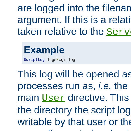
are logged into the filen
argument. If this is a relati
taken relative to the
Serv
Example
ScriptLog
 logs
/
cgi_log
This log will be opened as
processes run as,
i.e.
the 
main
directive. This
User
the directory the script lo
writable by that user or th