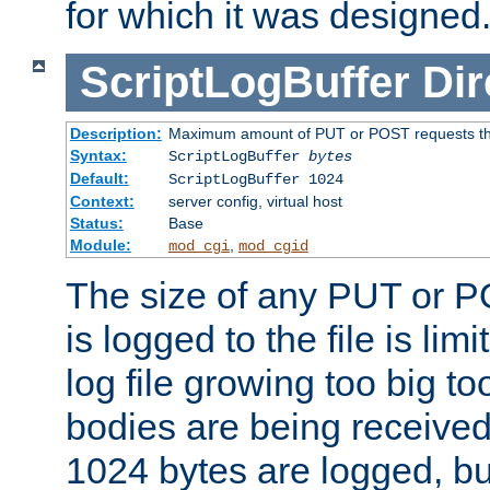
for which it was designed
ScriptLogBuffer
Dir
Description:
Maximum amount of PUT or POST requests that 
Syntax:
ScriptLogBuffer
bytes
Default:
ScriptLogBuffer 1024
Context:
server config, virtual host
Status:
Base
Module:
,
mod_cgi
mod_cgid
The size of any PUT or P
is logged to the file is lim
log file growing too big too
bodies are being received.
1024 bytes are logged, bu