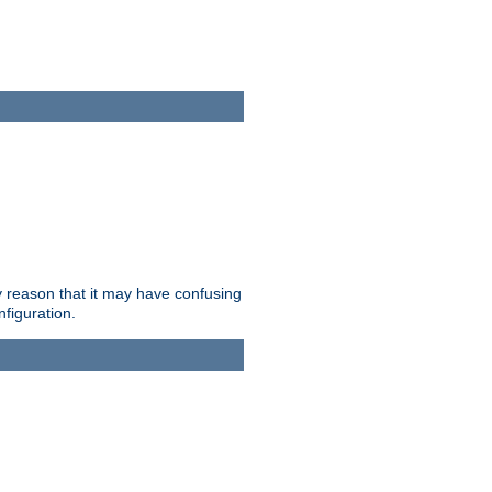
ry reason that it may have confusing
nfiguration.