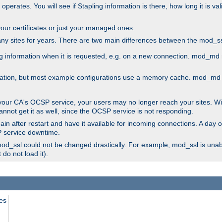
 operates. You will see if Stapling information is there, how long it is v
l your certificates or just your managed ones.
any sites for years. There are two main differences between the mod
information when it is requested, e.g. on a new connection. mod_md ret
mation, but most example configurations use a memory cache. mod_md al
 your CA's OCSP service, your users may no longer reach your sites. Wi
annot get it as well, since the OCSP service is not responding.
in after restart and have it available for incoming connections. A day o
SP service downtime.
 mod_ssl could not be changed drastically. For example, mod_ssl is una
do not load it).
tes