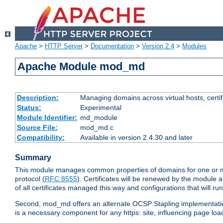
Apache
>
HTTP Server
>
Documentation
>
Version 2.4
>
Modules
Apache Module mod_md
Description:
Managing domains across virtual hosts, certif
Status:
Experimental
Module Identifier:
md_module
Source File:
mod_md.c
Compatibility:
Available in version 2.4.30 and later
Summary
This module manages common properties of domains for one or mor
protocol (
RFC 8555
). Certificates will be renewed by the module a
of all certificates managed this way and configurations that will 
Second, mod_md offers an alternate OCSP Stapling implementation.
is a necessary component for any https: site, influencing page loa