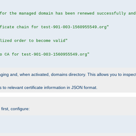
for the managed domain has been renewed successfully and
ficate chain for test-901-003-1560955549.org"
lized order to become valid"
o CA for test-901-003-1560955549.org"
 staging and, when activated, domains directory. This allows you to inspect
to relevant certificate information in JSON format.
irst, configure: