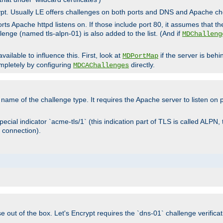
rypt. Usually LE offers challenges on both ports and DNS and Apache c
rts Apache httpd listens on. If those include port 80, it assumes that t
allenge (named tls-alpn-01) is also added to the list. (And if
MDChalleng
ailable to influence this. First, look at
if the server is beh
MDPortMap
mpletely by configuring
directly.
MDCAChallenges
e name of the challenge type. It requires the Apache server to listen on
ecial indicator `acme-tls/1` (this indication part of TLS is called ALPN,
 connection).
se out of the box. Let's Encrypt requires the `dns-01` challenge verificat