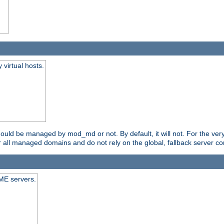
virtual hosts.
should be managed by mod_md or not. By default, it will not. For the ve
r all managed domains and do not rely on the global, fallback server co
CME servers.