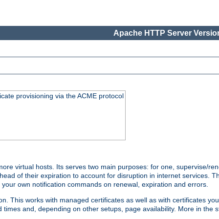
Apache HTTP Server Version
icate provisioning via the ACME protocol
e virtual hosts. Its serves two main purposes: for one, supervise/ren
head of their expiration to account for disruption in internet services. 
run your own notification commands on renewal, expiration and errors.
 This works with managed certificates as well as with certificates you
d times and, depending on other setups, page availability. More in the s