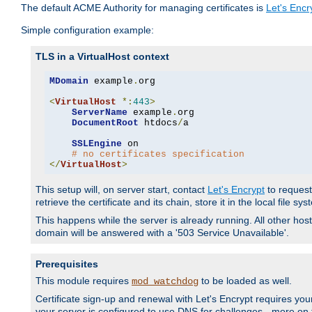
The default ACME Authority for managing certificates is
Let's Encr
Simple configuration example:
TLS in a VirtualHost context
MDomain
 example
.
org

<
VirtualHost
*:
443
>
ServerName
 example
.
org

DocumentRoot
 htdocs
/
a

SSLEngine
 on

# no certificates specification
</
VirtualHost
>
This setup will, on server start, contact
Let's Encrypt
to request 
retrieve the certificate and its chain, store it in the local file s
This happens while the server is already running. All other host
domain will be answered with a '503 Service Unavailable'.
Prerequisites
This module requires
to be loaded as well.
mod_watchdog
Certificate sign-up and renewal with Let's Encrypt requires your
your server is configured to use DNS for challenges - more on th