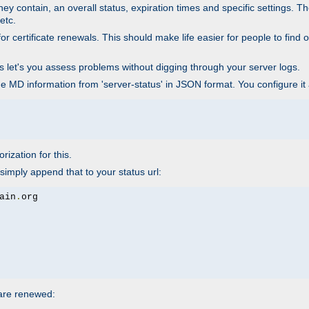
ey contain, an overall status, expiration times and specific settings. T
etc.
 certificate renewals. This should make life easier for people to find out
his let's you assess problems without digging through your server logs.
he MD information from 'server-status' in JSON format. You configure it
rization for this.
simply append that to your status url:
ain
.
 are renewed: