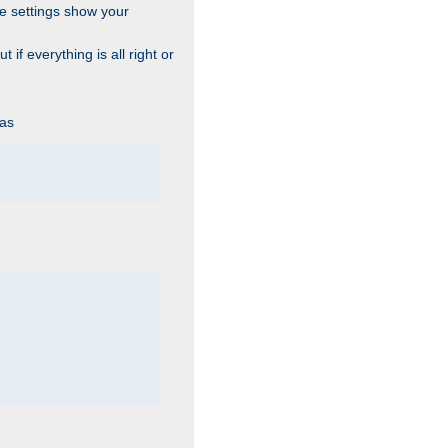
he settings show your
 if everything is all right or
 as