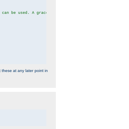
 can be used. A graceful server restart now is recommend
 these at any later point in