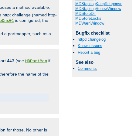
MDStaplingKeepResponse
hooses a method available.
MDStaplingRenewWindow
MDStoreDir
he http: challenge (named http-
MDStoreLocks
is configured, the
eDns01
MDWarnWindow
Bugfix checklist
ind a portmapper, such as a
httpd changelog
Known issues
Report a bug
 port 443 (see
if
MDPortMap
See also
Comments
 therefore the name of the
ion for those. No other is