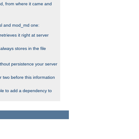
alid, from where it came and
_ssl and mod_md one:
rieves it right at server
ways stores in the file
thout persistence your server
r two before this information
ble to add a dependency to