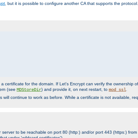
ypt
, but it is possible to configure another CA that supports the protocol
a certificate for the domain. If Let's Encrypt can verify the ownership o
ystem (see
) and provide it, on next restart, to
.
MDStoreDir
mod_ssl
s will continue to work as before. While a certificate is not available, 
 server to be reachable on port 80 (http:) and/or port 443 (https:) from 
at under 'wildcard certificates')