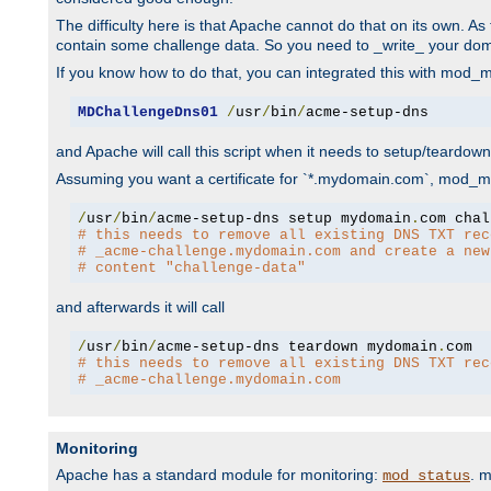
The difficulty here is that Apache cannot do that on its own. 
contain some challenge data. So you need to _write_ your do
If you know how to do that, you can integrated this with mod_md
MDChallengeDns01
/
usr
/
bin
/
acme-setup-dns
and Apache will call this script when it needs to setup/teardo
Assuming you want a certificate for `*.mydomain.com`, mod_md 
/
usr
/
bin
/
acme-setup-dns setup mydomain
.
# this needs to remove all existing DNS TXT rec
# _acme-challenge.mydomain.com and create a new
# content "challenge-data"
and afterwards it will call
/
usr
/
bin
/
acme-setup-dns teardown mydomain
.
# this needs to remove all existing DNS TXT rec
# _acme-challenge.mydomain.com
Monitoring
Apache has a standard module for monitoring:
. 
mod_status