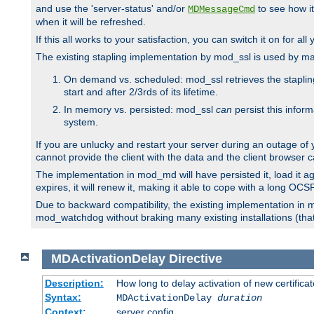
and use the 'server-status' and/or
to see how it
MDMessageCmd
when it will be refreshed.
If this all works to your satisfaction, you can switch it on for al
The existing stapling implementation by mod_ssl is used by m
On demand vs. scheduled: mod_ssl retrieves the stapling 
start and after 2/3rds of its lifetime.
In memory vs. persisted: mod_ssl
can
persist this infor
system.
If you are unlucky and restart your server during an outage of
cannot provide the client with the data and the client browser c
The implementation in mod_md will have persisted it, load it aga
expires, it will renew it, making it able to cope with a long OC
Due to backward compatibility, the existing implementation in
mod_watchdog without braking many existing installations (that 
MDActivationDelay
Directive
Description:
How long to delay activation of new certifica
Syntax:
MDActivationDelay
duration
Context:
server config