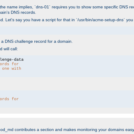
As the name implies, `dns-01` requires you to show some specific DNS re
main's DNS records.
. Let's say you have a script for that in `/usr/bin/acme-setup-dns` you
wn a DNS challenge record for a domain.
will call:
ords for 
 one with 
ords for 
mod_md contributes a section and makes monitoring your domains easy