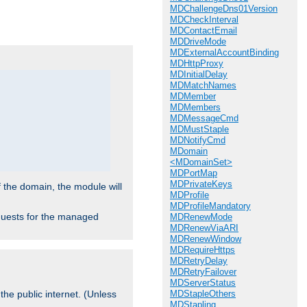
.
MDChallengeDns01Version
MDCheckInterval
MDContactEmail
MDDriveMode
MDExternalAccountBinding
MDHttpProxy
MDInitialDelay
MDMatchNames
MDMember
MDMembers
MDMessageCmd
MDMustStaple
MDNotifyCmd
MDomain
<MDomainSet>
MDPortMap
MDPrivateKeys
f the domain, the module will
MDProfile
MDProfileMandatory
requests for the managed
MDRenewMode
MDRenewViaARI
MDRenewWindow
MDRequireHttps
MDRetryDelay
MDRetryFailover
MDServerStatus
MDStapleOthers
the public internet. (Unless
MDStapling