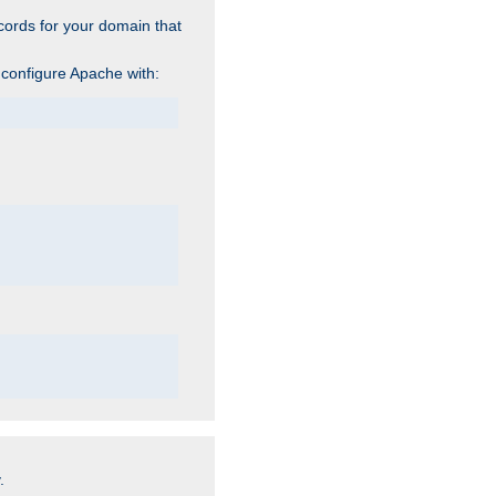
cords for your domain that
 configure Apache with:
.