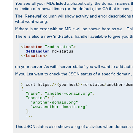
You see all your MDs listed alphabetically, the domain names th
selection of renewal times (or the default), the CA that is used, 
The 'Renewal' column will show activity and error descriptions for
what went wrong.
If there is an error with an MD it will be shown here as well. T
There is also a new 'md-status' handler available to give you t
<
Location
"/md-status"
>
SetHandler
</
Location
>
on your server. As with 'server-status' you will want to add autho
If you just want to check the JSON status of a specific domain, 
>
 curl https
://<
yourhost
>/
md-status
/
another-dom
{
"name"
:
"another-domain.org"
,
"domains"
:
[
"another-domain.org"
,
"www.another-domain.org"
],
...
This JSON status also shows a log of activities when domains