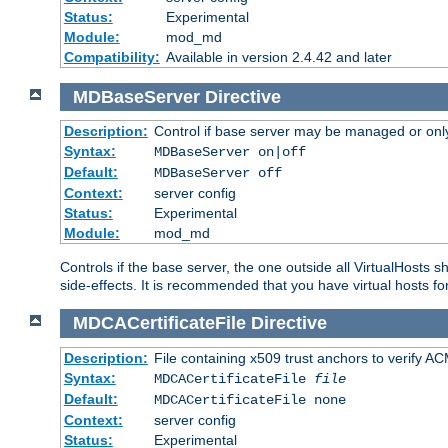
Status:
Experimental
Module:
mod_md
Compatibility:
Available in version 2.4.42 and later
MDBaseServer
Directive
Description:
Control if base server may be managed or only 
Syntax:
MDBaseServer on|off
Default:
MDBaseServer off
Context:
server config
Status:
Experimental
Module:
mod_md
Controls if the base server, the one outside all VirtualHosts 
side-effects. It is recommended that you have virtual hosts fo
MDCACertificateFile
Directive
Description:
File containing x509 trust anchors to verify A
Syntax:
MDCACertificateFile
file
Default:
MDCACertificateFile none
Context:
server config
Status:
Experimental