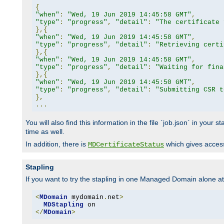
{
"when"
:
"Wed, 19 Jun 2019 14:45:58 GMT"
,
"type"
:
"progress"
,
"detail"
:
"The certificate 
},{
"when"
:
"Wed, 19 Jun 2019 14:45:58 GMT"
,
"type"
:
"progress"
,
"detail"
:
"Retrieving certi
},{
"when"
:
"Wed, 19 Jun 2019 14:45:58 GMT"
,
"type"
:
"progress"
,
"detail"
:
"Waiting for fina
},{
"when"
:
"Wed, 19 Jun 2019 14:45:50 GMT"
,
"type"
:
"progress"
,
"detail"
:
"Submitting CSR t
},
...
You will also find this information in the file `job.json` in your
time as well.
In addition, there is
which gives access 
MDCertificateStatus
Stapling
If you want to try the stapling in one Managed Domain alone at f
<
MDomain
 mydomain
.
net
>
MDStapling
</
MDomain
>