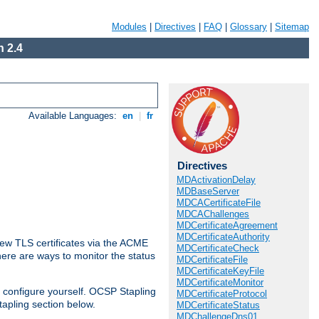
Modules
|
Directives
|
FAQ
|
Glossary
|
Sitemap
 2.4
Available Languages:
en
|
fr
Directives
MDActivationDelay
MDBaseServer
MDCACertificateFile
MDCAChallenges
MDCertificateAgreement
MDCertificateAuthority
ew TLS certificates via the ACME
MDCertificateCheck
There are ways to monitor the status
MDCertificateFile
MDCertificateKeyFile
MDCertificateMonitor
 configure yourself. OCSP Stapling
MDCertificateProtocol
tapling section below.
MDCertificateStatus
MDChallengeDns01