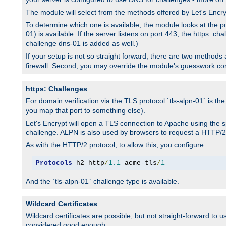
The module will select from the methods offered by Let's Enc
To determine which one is available, the module looks at the po
01) is available. If the server listens on port 443, the https: ch
challenge dns-01 is added as well.)
If your setup is not so straight forward, there are two methods av
firewall. Second, you may override the module's guesswork co
https: Challenges
For domain verification via the TLS protocol `tls-alpn-01` is th
you map that port to something else).
Let's Encrypt will open a TLS connection to Apache using the sp
challenge. ALPN is also used by browsers to request a HTTP/2
As with the HTTP/2 protocol, to allow this, you configure:
Protocols
 h2 http
/
1.1
 acme-tls
/
1
And the `tls-alpn-01` challenge type is available.
Wildcard Certificates
Wildcard certificates are possible, but not straight-forward to u
considered good enough.