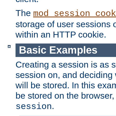
The
mod_session_cook
storage of user sessions 
within an HTTP cookie.
Basic Examples
Creating a session is as s
session on, and deciding
will be stored. In this exa
be stored on the browser, 
.
session