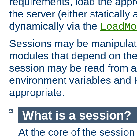
requirements, load the appr
the server (either statically
dynamically via the
LoadMo
Sessions may be manipulat
modules that depend on the 
session may be read from an
environment variables and
appropriate.
What is a session?
At the core of the session 