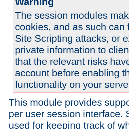
Warning
The session modules mak
cookies, and as such can f
Site Scripting attacks, or 
private information to clie
that the relevant risks hav
account before enabling t
functionality on your serve
This module provides suppor
per user session interface.
used for keeping track of w