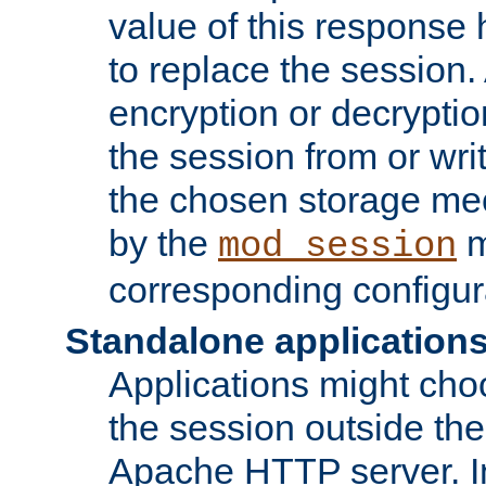
value of this response 
to replace the session
encryption or decryptio
the session from or wri
the chosen storage me
by the
m
mod_session
corresponding configur
Standalone application
Applications might cho
the session outside the 
Apache HTTP server. In 