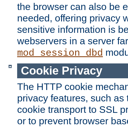
the browser can also be 
needed, offering privacy w
sensitive information is 
webservers in a server fa
modu
mod_session_dbd
Cookie Privacy
The HTTP cookie mechani
privacy features, such as th
cookie transport to SSL p
or to prevent browser bas