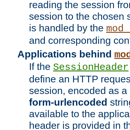
reading the session fro
session to the chosen
is handled by the
mod_
and corresponding conf
Applications behind
mo
If the
SessionHeader
define an HTTP reques
session, encoded as a
form-urlencoded
strin
available to the applica
header is provided in t