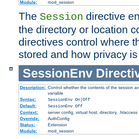
Module:
mod_session
The
directive e
Session
the directory or location c
directives control where t
stored and how privacy is
SessionEnv
Directi
Description:
Control whether the contents of the session ar
variable
Syntax:
SessionEnv On|Off
Default:
SessionEnv Off
Context:
server config, virtual host, directory, .htaccess
Override:
AuthConfig
Status:
Extension
Module:
mod_session