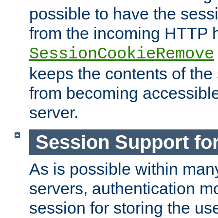
possible to have the ses
from the incoming HTTP h
SessionCookieRemove
keeps the contents of the
from becoming accessibl
server.
Session Support for
As is possible within man
servers, authentication m
session for storing the u