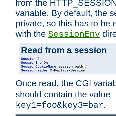
from the HTTP_SESSION
variable. By default, the s
private, so this has to be 
with the
dire
SessionEnv
Read from a session
Session
On
SessionEnv
On
SessionCookieName
 session path
=/
SessionHeader
 X-Replace-Session
Once read, the CGI varia
should contain the value
.
key1=foo&key3=bar