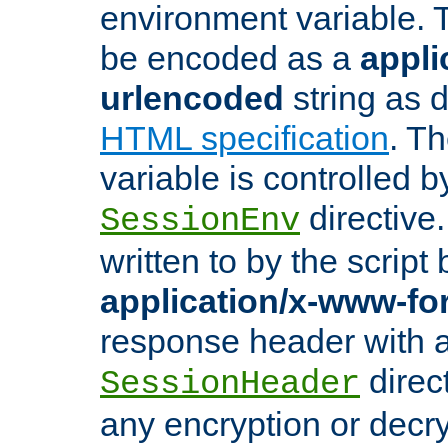
environment variable. 
be encoded as a
appli
urlencoded
string as 
HTML specification
. T
variable is controlled b
directive
SessionEnv
written to by the script
application/x-www-f
response header with 
direct
SessionHeader
any encryption or decry