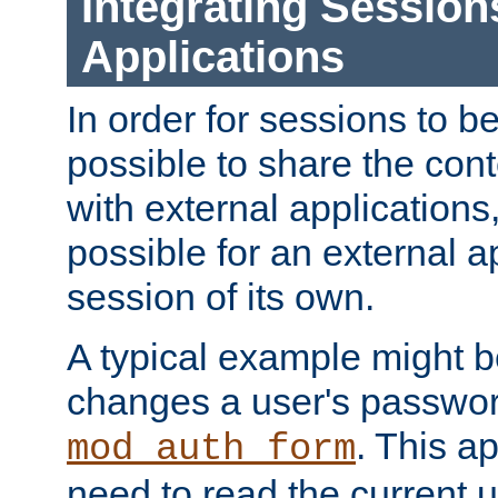
Integrating Session
Applications
In order for sessions to be
possible to share the cont
with external applications
possible for an external ap
session of its own.
A typical example might b
changes a user's passwor
. This a
mod_auth_form
need to read the current