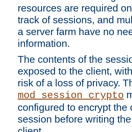
resources are required on
track of sessions, and mul
a server farm have no ne
information.
The contents of the sess
exposed to the client, wi
risk of a loss of privacy. T
m
mod_session_crypto
configured to encrypt the 
session before writing the
client.