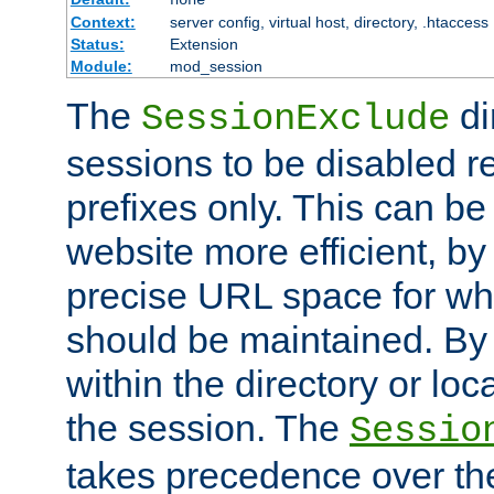
Context:
server config, virtual host, directory, .htaccess
Status:
Extension
Module:
mod_session
The
di
SessionExclude
sessions to be disabled r
prefixes only. This can b
website more efficient, by
precise URL space for wh
should be maintained. By 
within the directory or loc
the session. The
Sessio
takes precedence over t