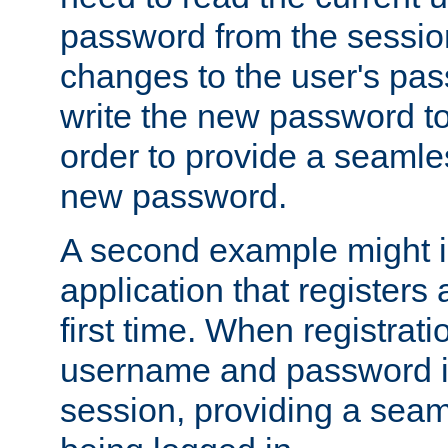
password from the sessio
changes to the user's pa
write the new password to
order to provide a seamles
new password.
A second example might i
application that registers
first time. When registrati
username and password is
session, providing a seaml