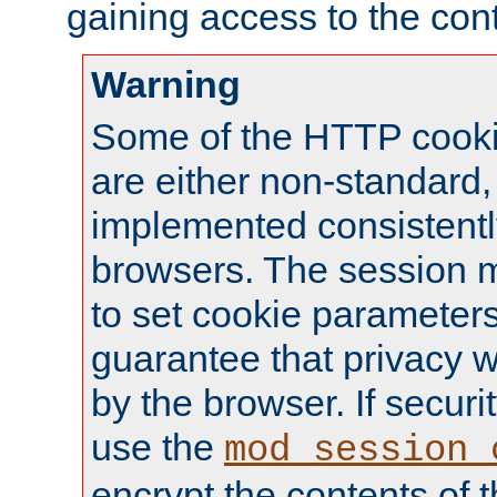
gaining access to the cont
Warning
Some of the HTTP cookie
are either non-standard,
implemented consistentl
browsers. The session 
to set cookie parameters
guarantee that privacy w
by the browser. If securi
use the
mod_session_
encrypt the contents of t