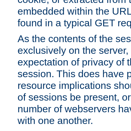
embedded within the URL 
found in a typical GET re
As the contents of the se
exclusively on the server, 
expectation of privacy of 
session. This does have 
resource implications sho
of sessions be present, o
number of webservers hav
with one another.