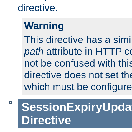
directive.
Warning
This directive has a simi
path
attribute in HTTP c
not be confused with this
directive does not set t
which must be configure
SessionExpiryUpdat
Directive