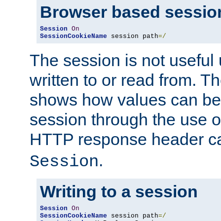
Browser based sessio
Session
On
SessionCookieName
 session path
=/
The session is not useful 
written to or read from. T
shows how values can be i
session through the use 
HTTP response header c
.
Session
Writing to a session
Session
On
SessionCookieName
 session path
=/