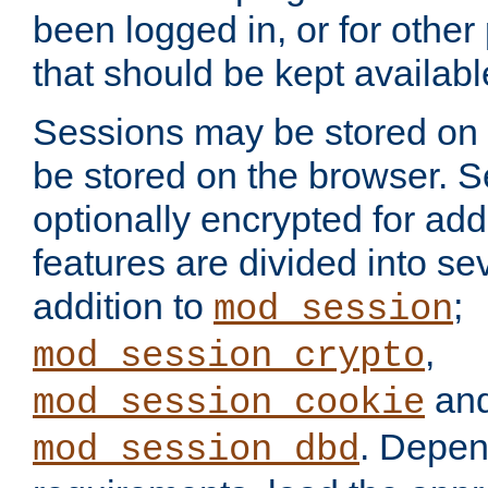
been logged in, or for other
that should be kept availab
Sessions may be stored on 
be stored on the browser. 
optionally encrypted for ad
features are divided into se
addition to
;
mod_session
,
mod_session_crypto
an
mod_session_cookie
. Depen
mod_session_dbd