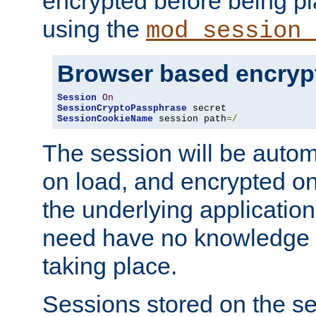
encrypted before being p
using the
mod_session_
Browser based encryp
Session
On
SessionCryptoPassphrase
SessionCookieName
 session path
=/
The session will be autom
on load, and encrypted o
the underlying applicatio
need have no knowledge t
taking place.
Sessions stored on the se