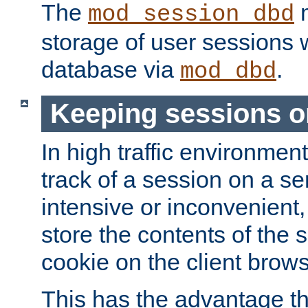
The
m
mod_session_dbd
storage of user sessions 
database via
.
mod_dbd
Keeping sessions o
In high traffic environme
track of a session on a se
intensive or inconvenient, 
store the contents of the 
cookie on the client brows
This has the advantage t