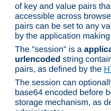
of key and value pairs th
accessible across browse
pairs can be set to any va
by the application making
The "session" is a
applic
urlencoded
string contai
pairs, as defined by the
H
The session can optional
base64 encoded before be
storage mechanism, as de