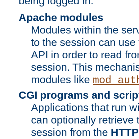
being logged in.
Apache modules
Modules within the ser
to the session can use
API in order to read fro
session. This mechani
modules like
mod_aut
CGI programs and scrip
Applications that run w
can optionally retrieve 
session from the
HTTP