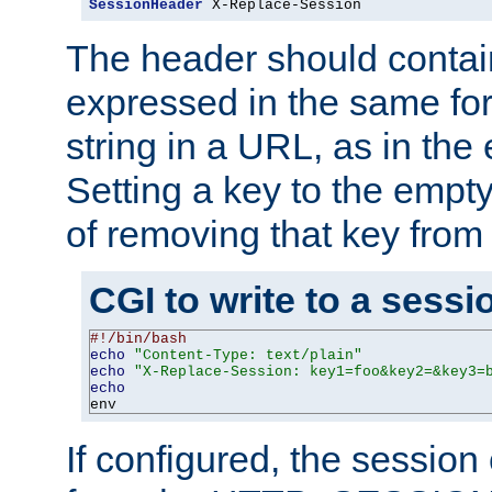
SessionHeader
 X-Replace-Session
The header should contai
expressed in the same fo
string in a URL, as in th
Setting a key to the empty
of removing that key from
CGI to write to a sessi
#!/bin/bash
echo
"Content-Type: text/plain"
echo
"X-Replace-Session: key1=foo&key2=&key3=
echo
env
If configured, the sessio