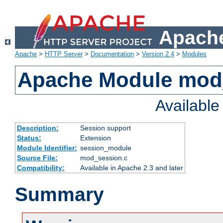
Apache
Apache
>
HTTP Server
>
Documentation
>
Version 2.4
>
Modules
Apache Module mod
Availabl
Description:
Session support
Status:
Extension
Module Identifier:
session_module
Source File:
mod_session.c
Compatibility:
Available in Apache 2.3 and later
Summary