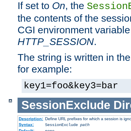
If set to
On
, the
Session
the contents of the session
CGI environment variable
HTTP_SESSION
.
The string is written in t
for example:
key1=foo&key3=bar
SessionExclude
Dir
Description:
Define URL prefixes for which a session is ign
Syntax:
SessionExclude
path
Default:
none