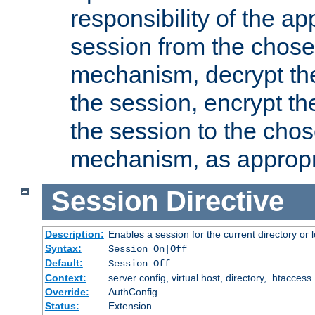
responsibility of the ap
session from the chose
mechanism, decrypt th
the session, encrypt th
the session to the cho
mechanism, as appropr
Session
Directive
Description:
Enables a session for the current directory or 
Syntax:
Session On|Off
Default:
Session Off
Context:
server config, virtual host, directory, .htaccess
Override:
AuthConfig
Status:
Extension