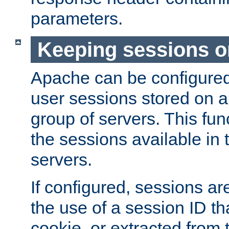
parameters.
Keeping sessions o
Apache can be configured 
user sessions stored on a 
group of servers. This func
the sessions available in 
servers.
If configured, sessions ar
the use of a session ID tha
cookie, or extracted from