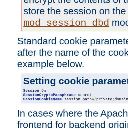
store the session on the
mod
mod_session_dbd
Standard cookie paramete
after the name of the cook
example below.
Setting cookie parame
Session
On
SessionCryptoPassphrase
SessionCookieName
 session path
=/
private
;
domai
In cases where the Apach
frontend for backend origin