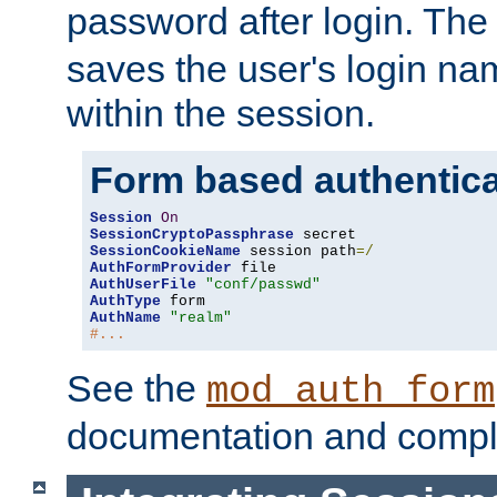
password after login. Th
saves the user's login n
within the session.
Form based authentica
Session
On
SessionCryptoPassphrase
SessionCookieName
 session path
=/
AuthFormProvider
AuthUserFile
"conf/passwd"
AuthType
AuthName
"realm"
#...
See the
mod_auth_form
documentation and compl