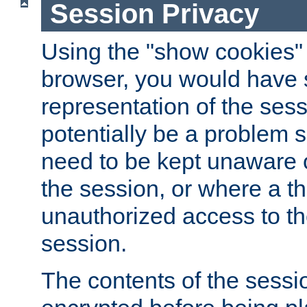
Session Privacy
Using the "show cookies" 
browser, you would have s
representation of the sess
potentially be a problem 
need to be kept unaware o
the session, or where a th
unauthorized access to th
session.
The contents of the sessi