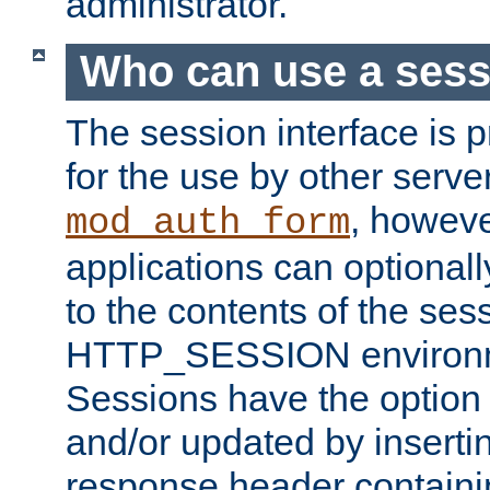
administrator.
Who can use a ses
The session interface is 
for the use by other serv
, howev
mod_auth_form
applications can optional
to the contents of the ses
HTTP_SESSION environme
Sessions have the option 
and/or updated by insert
response header containi