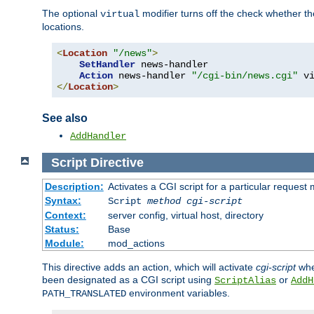
The optional
modifier turns off the check whether the
virtual
locations.
<
Location
"/news"
>
SetHandler
 news-handler

Action
 news-handler 
"/cgi-bin/news.cgi"
</
Location
>
See also
AddHandler
Script
Directive
Description:
Activates a CGI script for a particular request
Syntax:
Script
method
cgi-script
Context:
server config, virtual host, directory
Status:
Base
Module:
mod_actions
This directive adds an action, which will activate
cgi-script
whe
been designated as a CGI script using
or
ScriptAlias
AddH
environment variables.
PATH_TRANSLATED