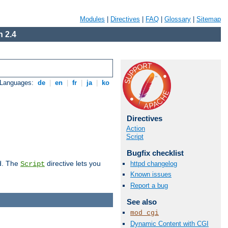
Modules
|
Directives
|
FAQ
|
Glossary
|
Sitemap
 2.4
 Languages:
de
|
en
|
fr
|
ja
|
ko
Directives
Action
Script
Bugfix checklist
d. The
directive lets you
httpd changelog
Script
Known issues
Report a bug
See also
mod_cgi
Dynamic Content with CGI