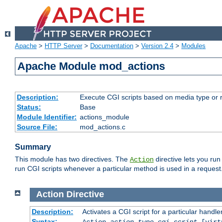
Apache
>
HTTP Server
>
Documentation
>
Version 2.4
>
Modules
Apache Module mod_actions
Description:
Execute CGI scripts based on media type or 
Status:
Base
Module Identifier:
actions_module
Source File:
mod_actions.c
Summary
This module has two directives. The
directive lets you run
Action
run CGI scripts whenever a particular method is used in a request.
Action
Directive
Description:
Activates a CGI script for a particular handle
Syntax:
Action
action-type
cgi-script
[virt