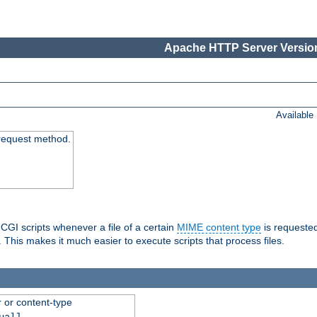
Apache HTTP Server Version
Available
request method.
 CGI scripts whenever a file of a certain
MIME content type
is requeste
 This makes it much easier to execute scripts that process files.
r or content-type
ual]