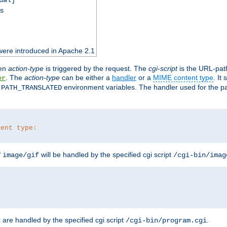
ss
were introduced in Apache 2.1
en
action-type
is triggered by the request. The
cgi-script
is the URL-pat
. The
action-type
can be either a
handler
or a
MIME content type
. It
er
d
environment variables. The handler used for the pa
PATH_TRANSLATED
tent type:
f
will be handled by the specified cgi script
image/gif
/cgi-bin/imag
are handled by the specified cgi script
.
z
/cgi-bin/program.cgi