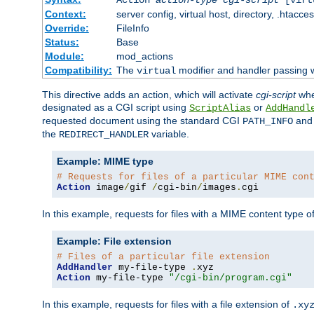
Context:
server config, virtual host, directory, .htacce
Override:
FileInfo
Status:
Base
Module:
mod_actions
Compatibility:
The
modifier and handler passing 
virtual
This directive adds an action, which will activate
cgi-script
wh
designated as a CGI script using
or
ScriptAlias
AddHandl
requested document using the standard CGI
an
PATH_INFO
the
variable.
REDIRECT_HANDLER
Example: MIME type
# Requests for files of a particular MIME con
Action
 image
/
gif 
/
cgi-bin
/
images
.
cgi
In this example, requests for files with a MIME content type o
Example: File extension
# Files of a particular file extension
AddHandler
 my-file-type 
.
Action
 my-file-type 
"/cgi-bin/program.cgi"
In this example, requests for files with a file extension of
.xy