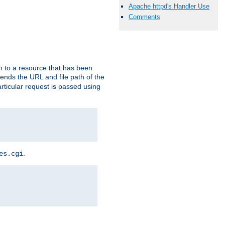
Apache httpd's Handler Use
Comments
h to a resource that has been
 sends the URL and file path of the
rticular request is passed using
.
es.cgi