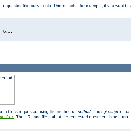
 requested file really exists. This is useful, for example, if you want to
 method.
n a file is requested using the method of
method
. The
cgi-script
is the
. The URL and file path of the requested document is sent usi
andler