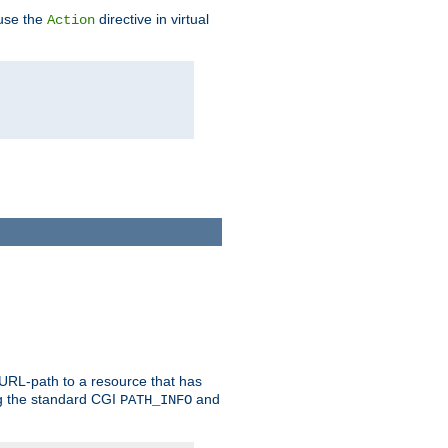
 use the
directive in virtual
Action
 URL-path to a resource that has
ng the standard CGI
and
PATH_INFO