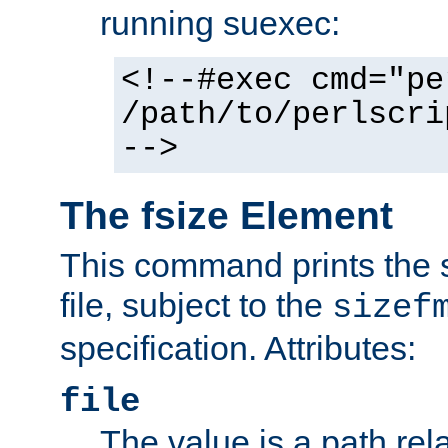
running suexec:
<!--#exec cmd="pe
/path/to/perlscri
-->
The fsize Element
This command prints the s
file, subject to the
sizef
specification. Attributes:
file
The value is a path rela