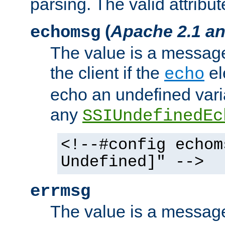
parsing. The valid attribut
(
Apache 2.1 an
echomsg
The value is a message 
the client if the
el
echo
echo an undefined vari
any
SSIUndefinedEc
<!--#config echom
Undefined]" -->
errmsg
The value is a message 