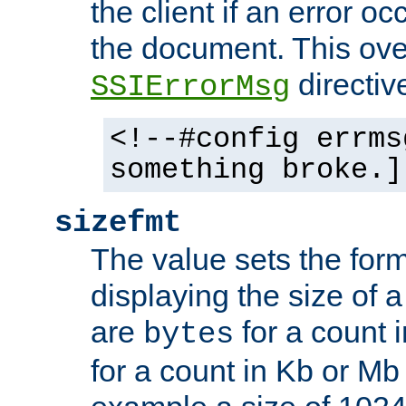
the client if an error o
the document. This ove
directiv
SSIErrorMsg
<!--#config errms
something broke.]
sizefmt
The value sets the for
displaying the size of a 
are
for a count 
bytes
for a count in Kb or Mb