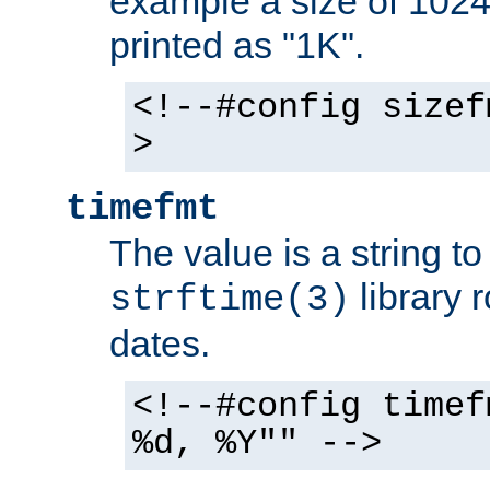
example a size of 1024 
printed as "1K".
<!--#config sizef
>
timefmt
The value is a string t
library 
strftime(3)
dates.
<!--#config timef
%d, %Y"" -->