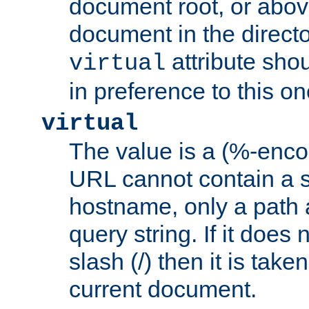
document root, or abov
document in the directo
attribute sho
virtual
in preference to this on
virtual
The value is a (%-enc
URL cannot contain a 
hostname, only a path 
query string. If it does 
slash (/) then it is take
current document.