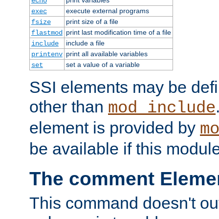
echo
execute external programs
exec
print size of a file
fsize
print last modification time of a file
flastmod
include a file
include
print all available variables
printenv
set a value of a variable
set
SSI elements may be def
other than
mod_include
element is provided by
m
be available if this modul
The comment Eleme
This command doesn't outp