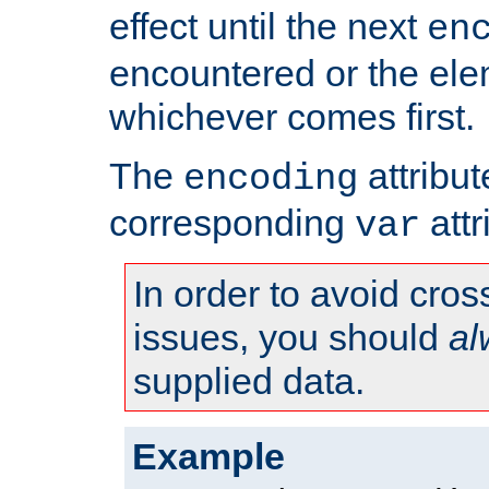
effect until the next
en
encountered or the ele
whichever comes first.
The
attribu
encoding
corresponding
attr
var
In order to avoid cross
issues, you should
al
supplied data.
Example