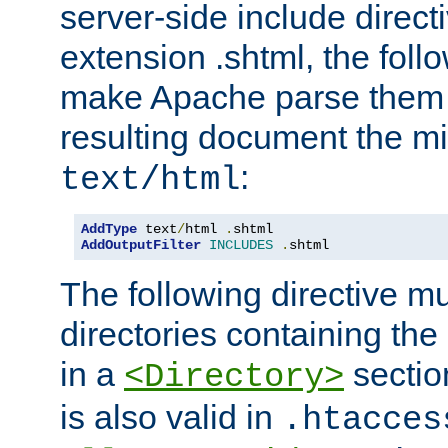
server-side include direct
extension .shtml, the follo
make Apache parse them 
resulting document the m
:
text/html
AddType
 text
/
html 
.
AddOutputFilter
INCLUDES
.
shtml
The following directive mu
directories containing the 
in a
section
<Directory>
is also valid in
.htacces