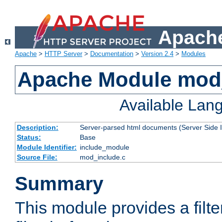
Apache
Apache
>
HTTP Server
>
Documentation
>
Version 2.4
>
Modules
Apache Module mod
Available Lan
Description:
Server-parsed html documents (Server Side 
Status:
Base
Module Identifier:
include_module
Source File:
mod_include.c
Summary
This module provides a filte