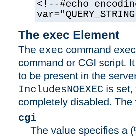
<!--#echo encodin
var="QUERY_STRING
The exec Element
The
command execut
exec
command or CGI script. It
to be present in the server
is set,
IncludesNOEXEC
completely disabled. The v
cgi
The value specifies a