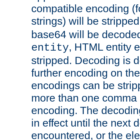
compatible encoding (f
strings) will be stripped
base64 will be decoded,
, HTML entity e
entity
stripped. Decoding is d
further encoding on the
encodings can be strip
more than one comma 
encoding. The decoding
in effect until the next 
encountered, or the el