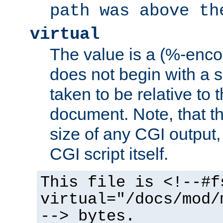
path was above th
virtual
The value is a (%-encod
does not begin with a sl
taken to be relative to 
document. Note, that t
size of any CGI output, 
CGI script itself.
This file is <!--#f
virtual="/docs/mod/
--> bytes.