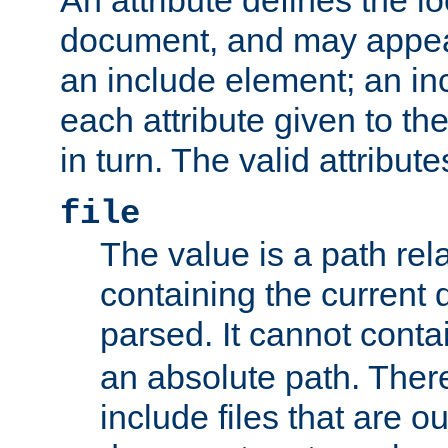
document, and may appea
an include element; an inc
each attribute given to t
in turn. The valid attribute
file
The value is a path rela
containing the current
parsed. It cannot cont
an absolute path. Ther
include files that are ou