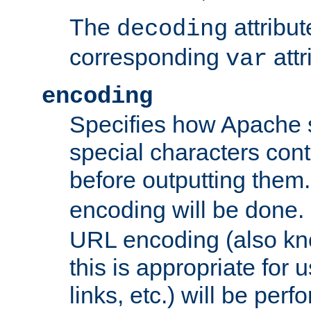
The
attribu
decoding
corresponding
attr
var
encoding
Specifies how Apache
special characters cont
before outputting them. 
encoding will be done. 
URL encoding (also k
this is appropriate for 
links, etc.) will be perfo