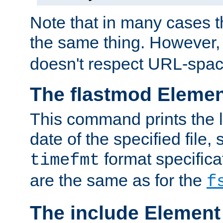
Note that in many cases t
the same thing. However,
doesn't respect URL-spac
The flastmod Eleme
This command prints the l
date of the specified file, 
format specificat
timefmt
are the same as for the
f
The include Element