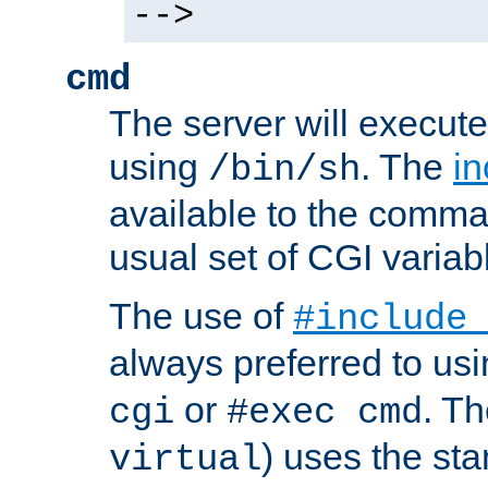
-->
cmd
The server will execute
using
. The
in
/bin/sh
available to the comman
usual set of CGI variab
The use of
#include
always preferred to usi
or
. Th
cgi
#exec cmd
) uses the st
virtual