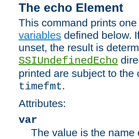
The echo Element
This command prints one 
variables
defined below. If
unset, the result is deter
dire
SSIUndefinedEcho
printed are subject to the
.
timefmt
Attributes:
var
The value is the name o