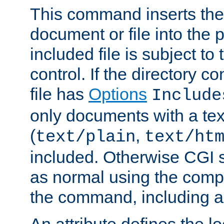
This command inserts the 
document or file into the p
included file is subject to
control. If the directory c
file has
Options
Include
only documents with a te
(
,
text/plain
text/ht
included. Otherwise CGI s
as normal using the comp
the command, including an
An attribute defines the lo