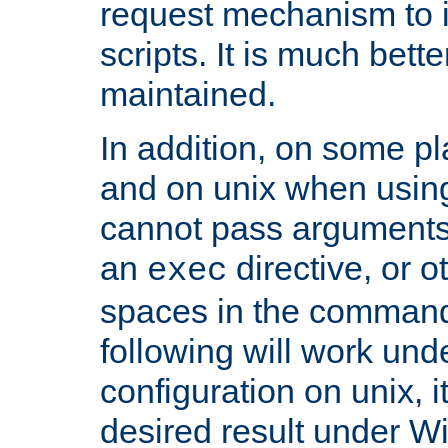
request mechanism to i
scripts. It is much bett
maintained.
In addition, on some pl
and on unix when usi
cannot pass arguments
an
directive, or 
exec
spaces in the command
following will work un
configuration on unix, i
desired result under W