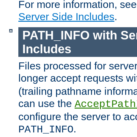
For more information, se
Server Side Includes
.
PATH_INFO with Ser
Includes
Files processed for serve
longer accept requests w
(trailing pathname informa
can use the
AcceptPath
configure the server to ac
.
PATH_INFO