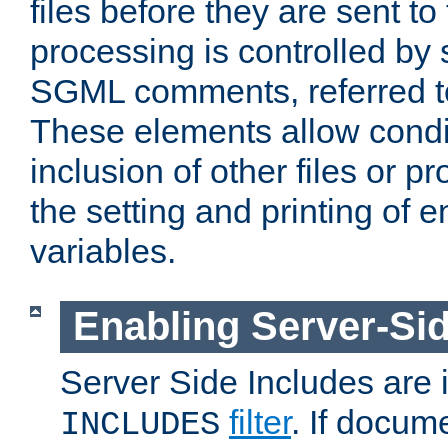
files before they are sent to
processing is controlled by 
SGML comments, referred 
These elements allow condit
inclusion of other files or p
the setting and printing of 
variables.
Enabling Server-Sid
Server Side Includes are
filter
. If docum
INCLUDES