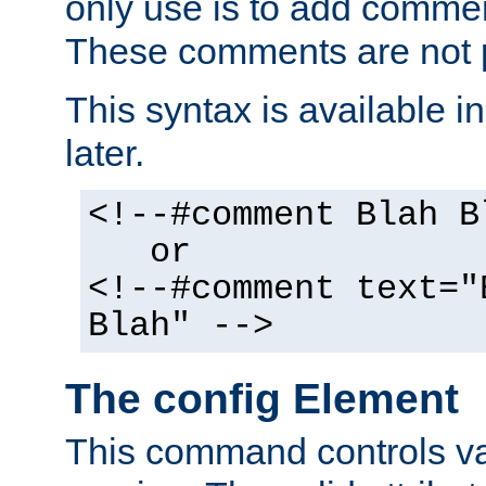
only use is to add comment
These comments are not p
This syntax is available i
later.
<!--#comment Blah B
or
<!--#comment text="
Blah" -->
The config Element
This command controls va