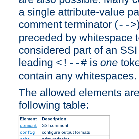
a single attribute-value pa
comment terminator (
-->
preceded by whitespace to 
considered part of an SSI 
leading
is
one
toke
<!--#
contain any whitespaces.
The allowed elements are 
following table:
Element
Description
SSI comment
comment
configure output formats
config
print variables