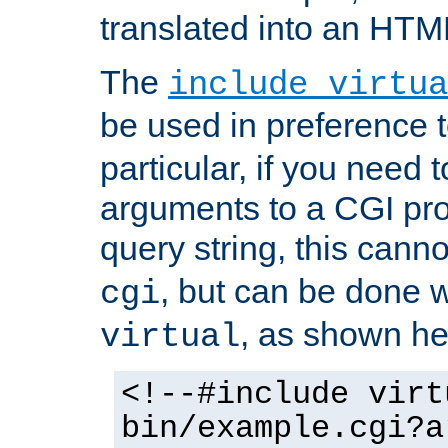
translated into an HTM
The
include virtua
be used in preference 
particular, if you need 
arguments to a CGI pro
query string, this cann
, but can be done 
cgi
, as shown he
virtual
<!--#include virt
bin/example.cgi?a