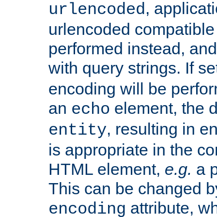
, applica
urlencoded
urlencoded compatible 
performed instead, an
with query strings. If se
encoding will be perform
an
element, the de
echo
, resulting in 
entity
is appropriate in the co
HTML element,
e.g.
a p
This can be changed b
attribute, wh
encoding