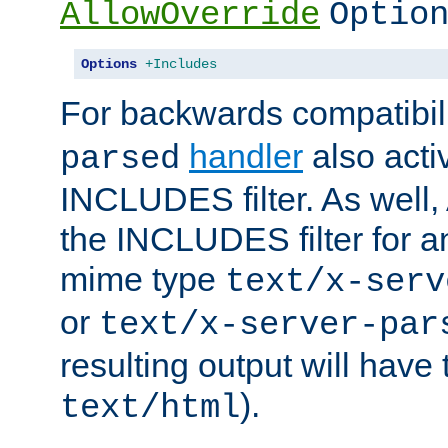
AllowOverride
Optio
Options
+Includes
For backwards compatibili
handler
also acti
parsed
INCLUDES filter. As well, 
the INCLUDES filter for 
mime type
text/x-serv
or
text/x-server-par
resulting output will have
).
text/html