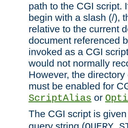
path to the CGI script. 
begin with a slash (/), t
relative to the current
document referenced by
invoked as a CGI script
would not normally reco
However, the directory 
must be enabled for CGI
or
ScriptAlias
Opti
The CGI script is given
query string (
QUERY_S