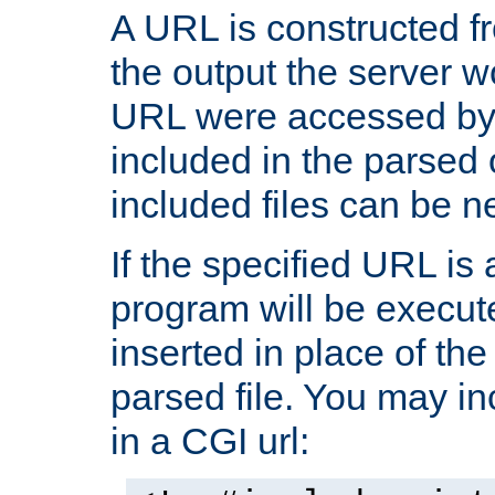
A URL is constructed fr
the output the server wo
URL were accessed by t
included in the parsed 
included files can be n
If the specified URL is
program will be execute
inserted in place of the 
parsed file. You may in
in a CGI url: