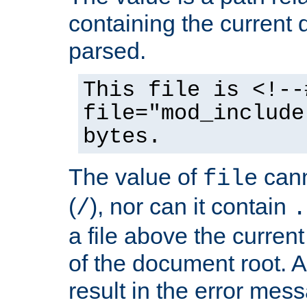
containing the current
parsed.
This file is <!--
file="mod_include
bytes.
The value of
cann
file
(
), nor can it contain
/
.
a file above the current
of the document root. A
result in the error mes