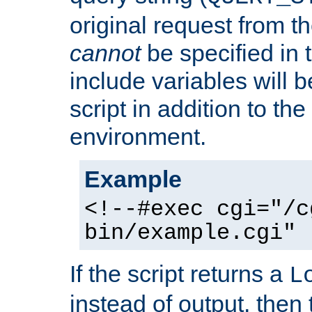
original request from th
cannot
be specified in
include variables will b
script in addition to th
environment.
Example
<!--#exec cgi="/c
bin/example.cgi" 
If the script returns a
L
instead of output, then t