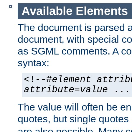
Available Elements
The document is parsed
document, with special
as SGML comments. A c
syntax:
<!--#
element
attrib
attribute
=
value
...
The value will often be e
quotes, but single quotes 
are also possible. Many 