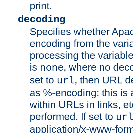
print.
decoding
Specifies whether Apac
encoding from the vari
processing the variable
is
, where no deco
none
set to
, then URL d
url
as %-encoding; this is 
within URLs in links, etc
performed. If set to
ur
application/x-www-for